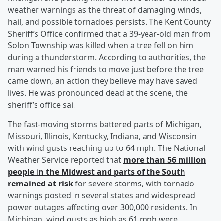
weather warnings as the threat of damaging winds,
hail, and possible tornadoes persists. The Kent County
Sheriff’s Office confirmed that a 39-year-old man from
Solon Township was killed when a tree fell on him
during a thunderstorm. According to authorities, the
man warned his friends to move just before the tree
came down, an action they believe may have saved
lives. He was pronounced dead at the scene, the
sheriff’s office sai.
The fast-moving storms battered parts of Michigan,
Missouri, Illinois, Kentucky, Indiana, and Wisconsin
with wind gusts reaching up to 64 mph. The National
Weather Service reported that
more than 56 million
people in the Midwest and parts of the South
remained at risk
for severe storms, with tornado
warnings posted in several states and widespread
power outages affecting over 300,000 residents. In
Michigan, wind gusts as high as 61 mph were