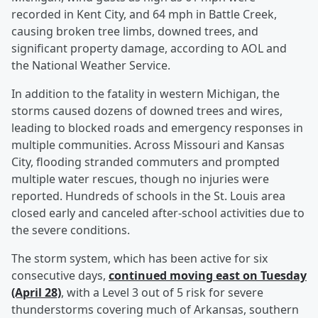
recorded in Kent City, and 64 mph in Battle Creek,
causing broken tree limbs, downed trees, and
significant property damage, according to AOL and
the National Weather Service.
In addition to the fatality in western Michigan, the
storms caused dozens of downed trees and wires,
leading to blocked roads and emergency responses in
multiple communities. Across Missouri and Kansas
City, flooding stranded commuters and prompted
multiple water rescues, though no injuries were
reported. Hundreds of schools in the St. Louis area
closed early and canceled after-school activities due to
the severe conditions.
The storm system, which has been active for six
consecutive days,
continued moving east on Tuesday
(April 28)
, with a Level 3 out of 5 risk for severe
thunderstorms covering much of Arkansas, southern