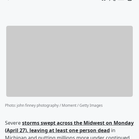
Photo
:
john finney photography / Moment / Getty Images
Severe
storms swept across the Midwest on Monday
(April 27), leaving at least one person dead
in
Michigan and putting millions more under continued