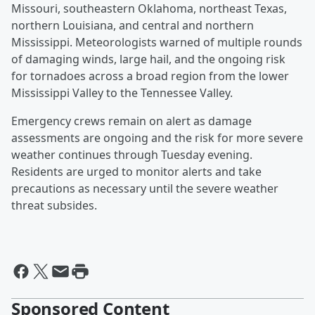
Missouri, southeastern Oklahoma, northeast Texas,
northern Louisiana, and central and northern
Mississippi. Meteorologists warned of multiple rounds
of damaging winds, large hail, and the ongoing risk
for tornadoes across a broad region from the lower
Mississippi Valley to the Tennessee Valley.
Emergency crews remain on alert as damage
assessments are ongoing and the risk for more severe
weather continues through Tuesday evening.
Residents are urged to monitor alerts and take
precautions as necessary until the severe weather
threat subsides.
Sponsored Content