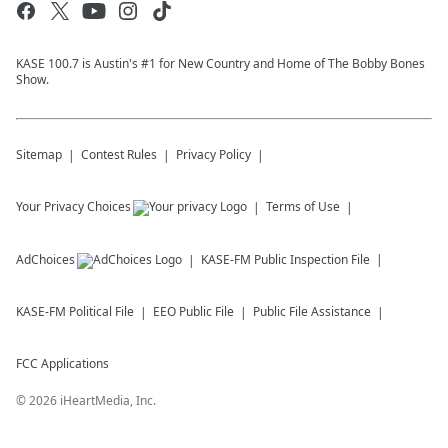
KASE 100.7 is Austin's #1 for New Country and Home of The Bobby Bones
Show.
Sitemap
Contest Rules
Privacy Policy
Your Privacy Choices
Terms of Use
AdChoices
KASE-FM
Public Inspection File
KASE-FM
Political File
EEO Public File
Public File Assistance
FCC Applications
©
2026
iHeartMedia, Inc.