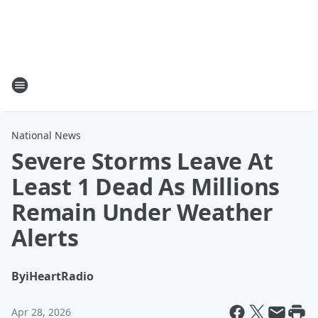
National News
Severe Storms Leave At
Least 1 Dead As Millions
Remain Under Weather
Alerts
By
iHeartRadio
Apr 28, 2026