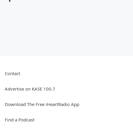
Contact
Advertise on KASE 100.7
Download The Free iHeartRadio App
Find a Podcast