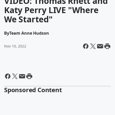
VIDEO: Thomas Rhett and
Katy Perry LIVE "Where
We Started"
By
Team Anne Hudson
Nov 10, 2022
Sponsored Content