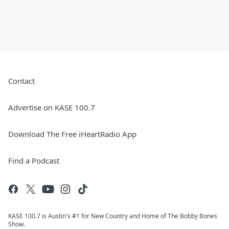
Contact
Advertise on KASE 100.7
Download The Free iHeartRadio App
Find a Podcast
KASE 100.7 is Austin's #1 for New Country and Home of The Bobby Bones
Show.