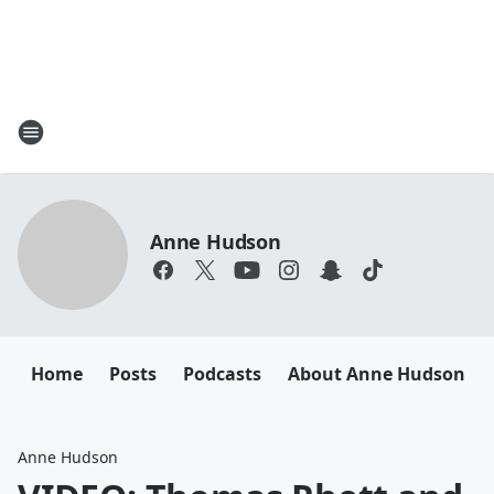
Anne Hudson
Home
Posts
Podcasts
About Anne Hudson
Anne Hudson