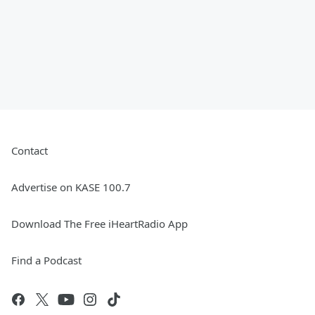
Contact
Advertise on KASE 100.7
Download The Free iHeartRadio App
Find a Podcast