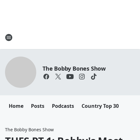
The Bobby Bones Show
Home
Posts
Podcasts
Country Top 30
The Bobby Bones Show