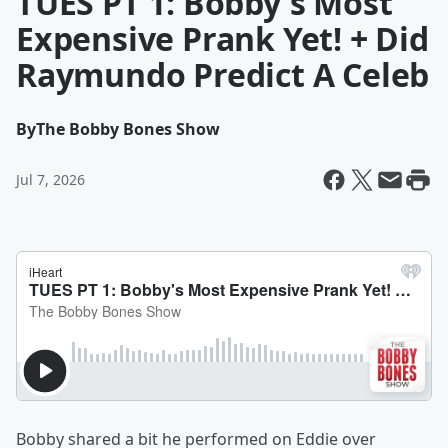
TUES PT 1: Bobby's Most
Expensive Prank Yet! + Did
Raymundo Predict A Celeb
By
The Bobby Bones Show
Jul 7, 2026
Bobby shared a bit he performed on Eddie over