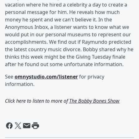
vacation where he hired a celebrity a day to create a
personal message for him. He reveals how much
money he spent and we can't believe it. In the
Anonymous Inbox, a listener wants to know what we
would put in our personal museums to represent our
accomplishments. We find out if Raymundo predicted
the latest country music divorce. Bobby shared why he
thinks this week might be the Giving Tuesday finale
after he found out some unfortunate information.
See
omnystudio.com/listener
for privacy
information.
Click here to listen to more of
The Bobby Bones Show