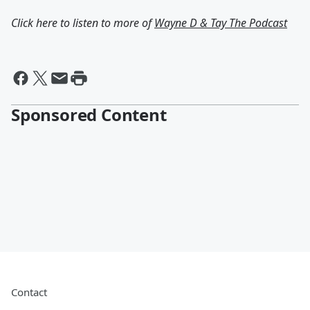
Click here to listen to more of
Wayne D & Tay The Podcast
Sponsored Content
Contact