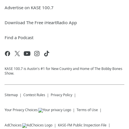
Advertise on KASE 100.7
Download The Free iHeartRadio App
Find a Podcast
KASE 100.7 is Austin's #1 for New Country and Home of The Bobby Bones
Show.
Sitemap
Contest Rules
Privacy Policy
Your Privacy Choices
Terms of Use
AdChoices
KASE-FM
Public Inspection File