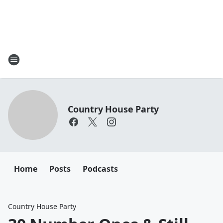
Country House Party
Home
Posts
Podcasts
Country House Party