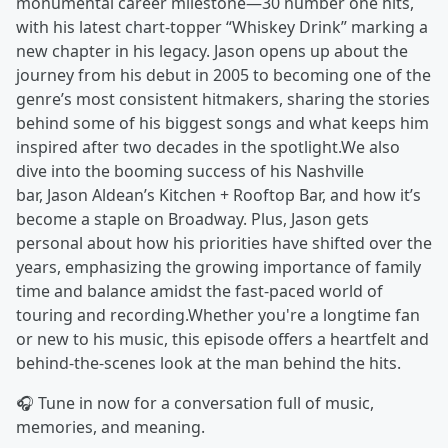
monumental career milestone—30 number one hits,
with his latest chart-topper “Whiskey Drink” marking a
new chapter in his legacy. Jason opens up about the
journey from his debut in 2005 to becoming one of the
genre’s most consistent hitmakers, sharing the stories
behind some of his biggest songs and what keeps him
inspired after two decades in the spotlight.We also
dive into the booming success of his Nashville
bar, Jason Aldean’s Kitchen + Rooftop Bar, and how it’s
become a staple on Broadway. Plus, Jason gets
personal about how his priorities have shifted over the
years, emphasizing the growing importance of family
time and balance amidst the fast-paced world of
touring and recording.Whether you're a longtime fan
or new to his music, this episode offers a heartfelt and
behind-the-scenes look at the man behind the hits.
🎧 Tune in now for a conversation full of music,
memories, and meaning.