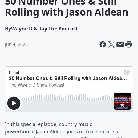
30 Number Ones & Still
Rolling with Jason Aldean
By
Wayne D & Tay The Podcast
Jun 4, 2025
In this special episode, country music
powerhouse Jason Aldean joins us to celebrate a