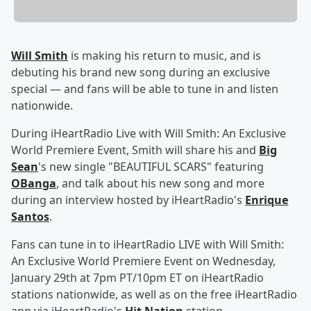
Will Smith
is making his return to music, and is
debuting his brand new song during an exclusive
special — and fans will be able to tune in and listen
nationwide.
During iHeartRadio Live with Will Smith: An Exclusive
World Premiere Event, Smith will share his and
Big
Sean
's new single "BEAUTIFUL SCARS" featuring
OBanga
, and talk about his new song and more
during an interview hosted by iHeartRadio's
Enrique
Santos
.
Fans can tune in to iHeartRadio LIVE with Will Smith:
An Exclusive World Premiere Event on Wednesday,
January 29th at 7pm PT/10pm ET on iHeartRadio
stations nationwide, as well as on the free iHeartRadio