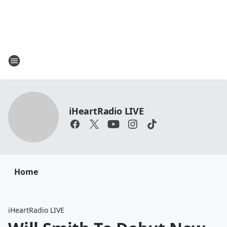
iHeartRadio LIVE
Home
iHeartRadio LIVE