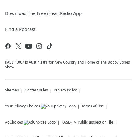
Download The Free iHeartRadio App
Find a Podcast
KASE 100.7 is Austin's #1 for New Country and Home of The Bobby Bones
Show.
Sitemap
Contest Rules
Privacy Policy
Your Privacy Choices
Terms of Use
AdChoices
KASE-FM
Public Inspection File