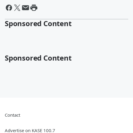
Sponsored Content
Sponsored Content
Contact
Advertise on KASE 100.7