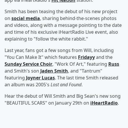
app via iHeartRadio's
Hit Nation
station.
Smith has been teasing the debut of his new project
on
social media
, sharing behind-the-scenes photos
and videos, along with a message pointing to the date
and time of his exclusive iHeartRadio Live event, also
explaining to "follow the white rabbit."
Last year, fans got a few songs from Will, including
"You Can Make It" which features
Fridayy
and the
Sunday Service Choir
, "Work Of Art," featuring
Russ
and Smith's son
Jaden Smith
, and "Tantrum"
featuring
Joyner Lucas
. The last time Smith released
an album was 2005's
Lost and Found
.
Hear the debut of Will Smith and Big Sean's new song
"BEAUTIFUL SCARS" on January 29th on
iHeartRadio
.