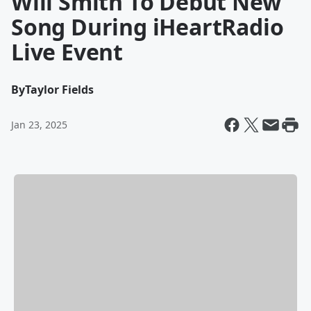
Will Smith To Debut New
Song During iHeartRadio
Live Event
By
Taylor Fields
Jan 23, 2025