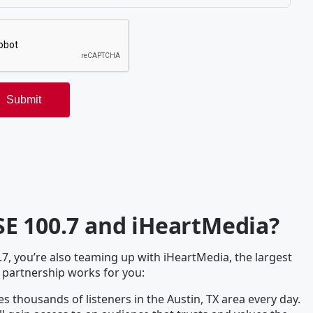
E 100.7 and iHeartMedia?
, you’re also teaming up with iHeartMedia, the largest
 partnership works for you:
s thousands of listeners in the Austin, TX area every day.