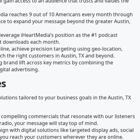
l gain access to an audience that trusts and values the
edia reaches 9 out of 10 Americans every month through
chance to expand your message beyond the greater Austin,
leverage iHeartMedia’s position as the #1 podcast
ast downloads each month.
line, achieve precision targeting using geo-location,
ch the right customers in Austin, TX and beyond.
g brand lift across key metrics by combining the
gital advertising.
es
olutions tailored to your business goals in the Austin, TX
 compelling commercials that resonate with our listeners
radio, your message will stay top of mind.
gn with digital solutions like targeted display ads, social
you reach your customers wherever they are online.