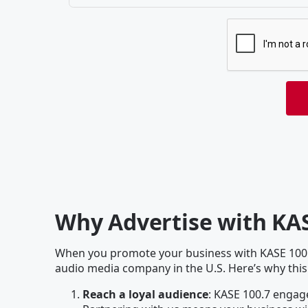
Why Advertise with KAS
When you promote your business with KASE 100.7
audio media company in the U.S. Here’s why this
Reach a loyal audience
: KASE 100.7 engage