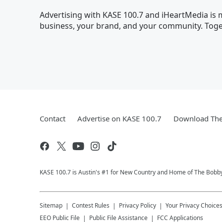
Advertising with KASE 100.7 and iHeartMedia is m
business, your brand, and your community. Toget
Contact
Advertise on KASE 100.7
Download The
KASE 100.7 is Austin's #1 for New Country and Home of The Bobb
Sitemap
Contest Rules
Privacy Policy
Your Privacy Choice
EEO Public File
Public File Assistance
FCC Applications