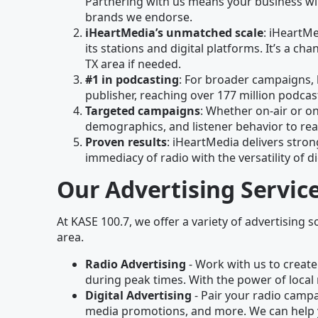
Partnering with us means your business wil
brands we endorse.
iHeartMedia’s unmatched scale
: iHeartM
its stations and digital platforms. It’s a 
TX area if needed.
#1 in podcasting
: For broader campaigns, 
publisher, reaching over 177 million podc
Targeted campaigns
: Whether on-air or on
demographics, and listener behavior to rea
Proven results
: iHeartMedia delivers stron
immediacy of radio with the versatility of di
Our Advertising Servic
At KASE 100.7, we offer a variety of advertising s
area.
Radio Advertising
- Work with us to create
during peak times. With the power of local 
Digital Advertising
- Pair your radio campai
media promotions, and more. We can help 