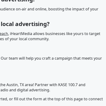
udience on-air and online, boosting the impact of your
local advertising?
reach
, iHeartMedia allows businesses like yours to target
es of your local community.
 Our team will help you craft a campaign that meets your
the Austin, TX area! Partner with KASE 100.7 and
adio and digital advertising.
rted, or fill out the form at the top of this page to connect