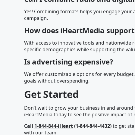
Yes! Combining formats helps you engage your a
campaign.
How does iHeartMedia support 
With access to innovative tools and
nationwide 
specific demographics while supporting the valu
Is advertising expensive?
We offer customizable options for every budget.
goals without overspending.
Get Started
Don’t wait to grow your business in and around 
iHeartMedia today to see the positive impact of r
Call
1-844-844-iHeart
(1-844-844-4432)
to get sta
with our team.