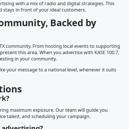
tising with a mix of radio and digital strategies. This
stays in front of your ideal customers.
 Community, Backed by
 TX community. From hosting local events to supporting
present this area. When you advertise with KASE 100.7,
vesting in your community.
ake your message to a national level, whenever it suits
tions
rk?
nsuring maximum exposure. Our team will guide you
ice talent, and scheduling your campaign.
 advertising?