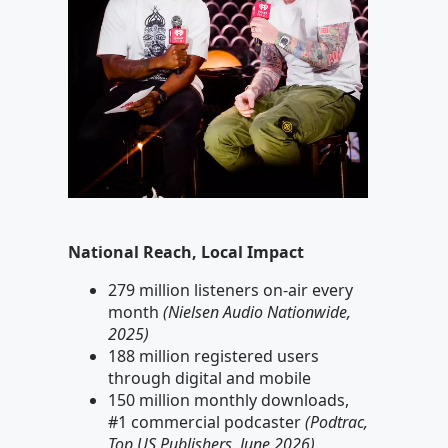
National Reach, Local Impact
279 million listeners on-air every
month
(Nielsen Audio Nationwide,
2025)
188 million registered users
through digital and mobile
150 million monthly downloads,
#1 commercial podcaster
(Podtrac,
Top US Publishers, June 2026)