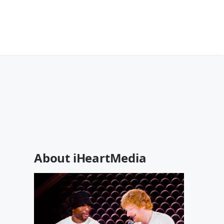
About iHeartMedia