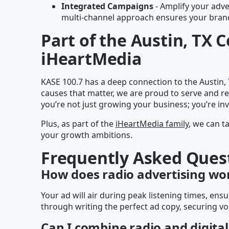
Integrated Campaigns
- Amplify your adver
multi-channel approach ensures your brand 
Part of the Austin, TX
iHeartMedia
KASE 100.7 has a deep connection to the Austin,
causes that matter, we are proud to serve and re
you’re not just growing your business; you’re in
Plus, as part of the
iHeartMedia family
, we can t
your growth ambitions.
Frequently Asked Ques
How does radio advertising wo
Your ad will air during peak listening times, e
through writing the perfect ad copy, securing vo
Can I combine radio and digital