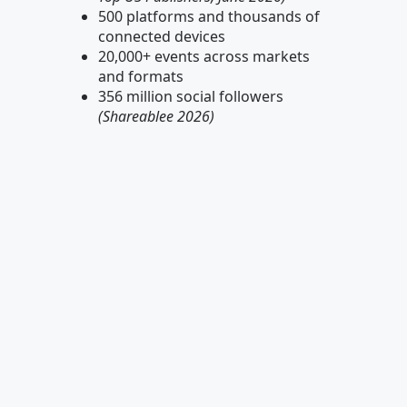
500 platforms and thousands of
connected devices
20,000+ events across markets
and formats
356 million social followers
(Shareablee 2026)