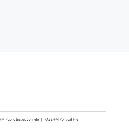
-FM
Public Inspection File
KASE-FM
Political File