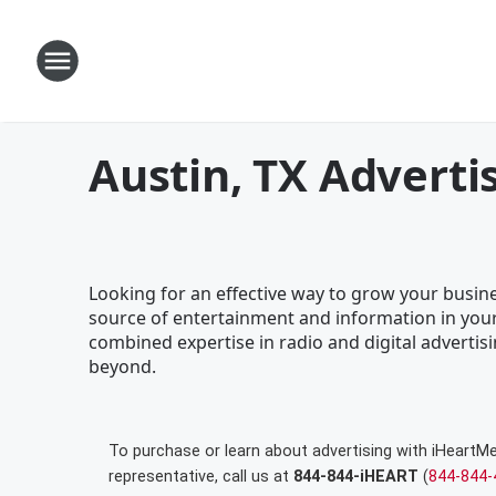
Austin, TX Adverti
Looking for an effective way to grow your busines
source of entertainment and information in your
combined expertise in radio and digital advertisi
beyond.