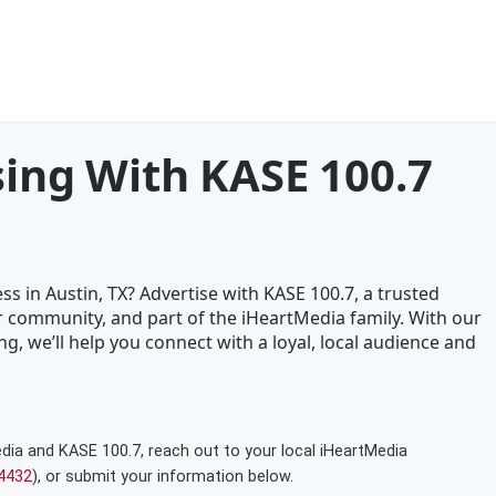
sing With KASE 100.7
s in Austin, TX? Advertise with KASE 100.7, a trusted
 community, and part of the iHeartMedia family. With our
ng, we’ll help you connect with a loyal, local audience and