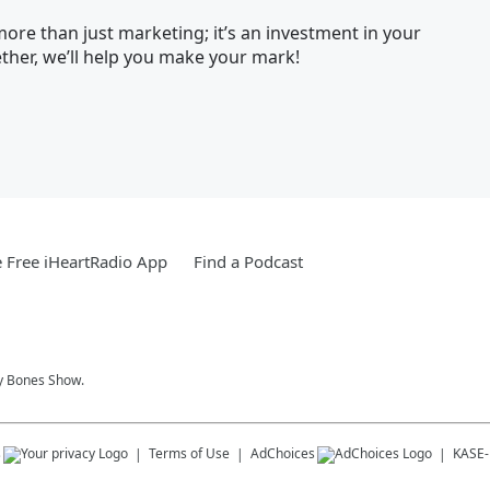
ore than just marketing; it’s an investment in your
her, we’ll help you make your mark!
 Free iHeartRadio App
Find a Podcast
y Bones Show.
s
Terms of Use
AdChoices
KASE