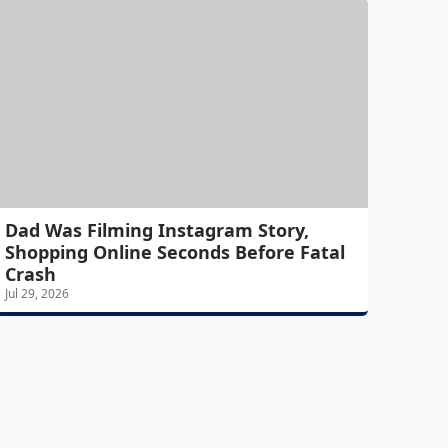
Dad Was Filming Instagram Story,
Shopping Online Seconds Before Fatal
Crash
Jul 29, 2026