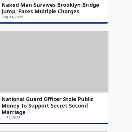
Naked Man Survives Brooklyn Bridge
Jump, Faces Multiple Charges
Aug 03, 2026
National Guard Officer Stole Public
Money To Support Secret Second
Marriage
Jul 31, 2026