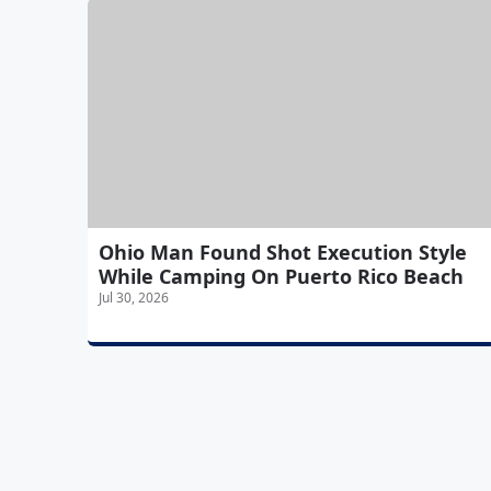
Ohio Man Found Shot Execution Style
While Camping On Puerto Rico Beach
Jul 30, 2026