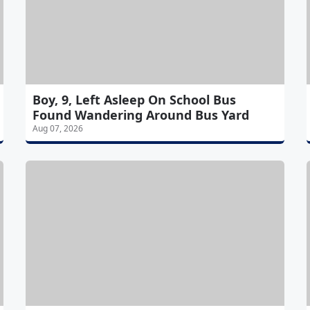
Boy, 9, Left Asleep On School Bus
Found Wandering Around Bus Yard
Aug 07, 2026