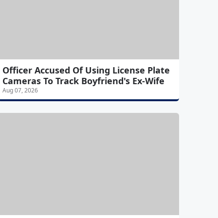
Officer Accused Of Using License Plate
Cameras To Track Boyfriend's Ex-Wife
Aug 07, 2026