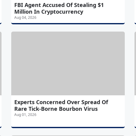
FBI Agent Accused Of Stealing $1
Million In Cryptocurrency
Aug 04, 2026
Experts Concerned Over Spread Of
Rare Tick-Borne Bourbon Virus
Aug 01, 2026