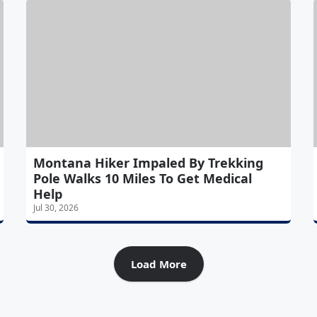
Montana Hiker Impaled By Trekking
Pole Walks 10 Miles To Get Medical
Help
Jul 30, 2026
Load More