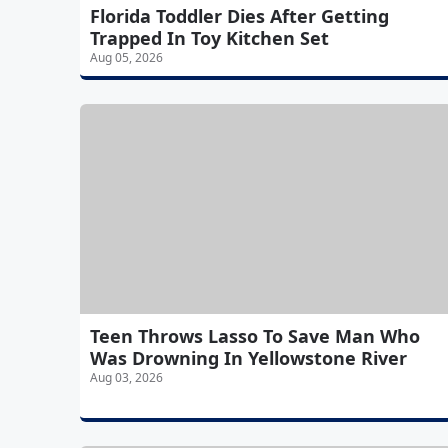
Florida Toddler Dies After Getting
Trapped In Toy Kitchen Set
Aug 05, 2026
Teen Throws Lasso To Save Man Who
Was Drowning In Yellowstone River
Aug 03, 2026