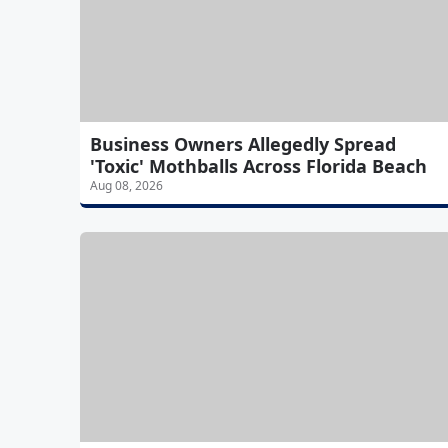
Business Owners Allegedly Spread
'Toxic' Mothballs Across Florida Beach
Aug 08, 2026