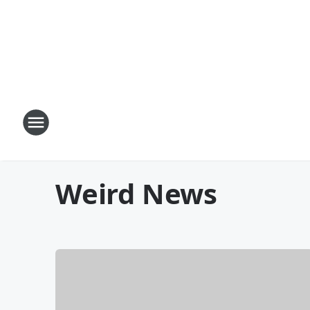
Weird News