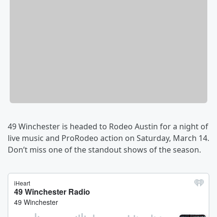
49 Winchester is headed to Rodeo Austin for a night of
live music and ProRodeo action on Saturday, March 14.
Don’t miss one of the standout shows of the season.