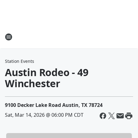
Station Events
Austin Rodeo - 49
Winchester
9100 Decker Lake Road Austin, TX 78724
Sat, Mar 14, 2026 @ 06:00 PM CDT