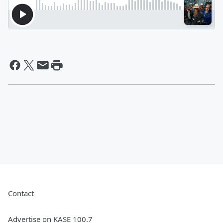
Contact
Advertise on KASE 100.7