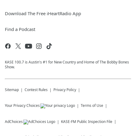
Download The Free iHeartRadio App
Find a Podcast
KASE 100.7 is Austin's #1 for New Country and Home of The Bobby Bones
Show.
Sitemap
Contest Rules
Privacy Policy
Your Privacy Choices
Terms of Use
AdChoices
KASE-FM
Public Inspection File