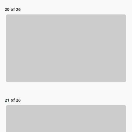
20 of 26
21 of 26