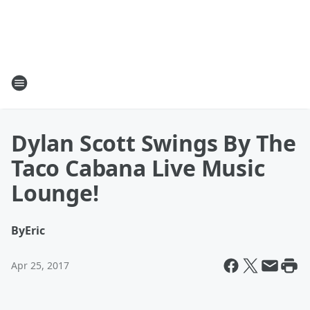
Dylan Scott Swings By The
Taco Cabana Live Music
Lounge!
By
Eric
Apr 25, 2017