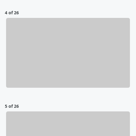
4 of 26
5 of 26