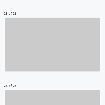
23 of 26
24 of 26