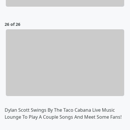
26 of 26
Dylan Scott Swings By The Taco Cabana Live Music
Lounge To Play A Couple Songs And Meet Some Fans!