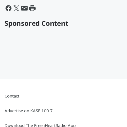
Sponsored Content
Contact
Advertise on KASE 100.7
Download The Free iHeartRadio App