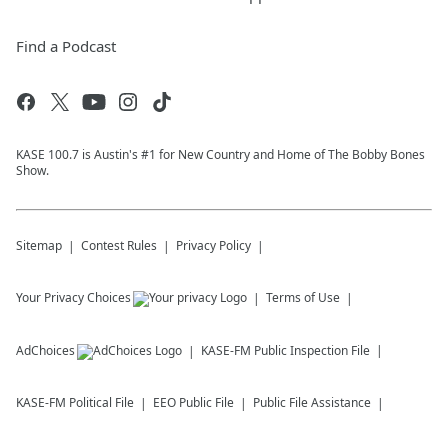
Find a Podcast
KASE 100.7 is Austin's #1 for New Country and Home of The Bobby Bones
Show.
Sitemap
Contest Rules
Privacy Policy
Your Privacy Choices
Terms of Use
AdChoices
KASE-FM
Public Inspection File
KASE-FM
Political File
EEO Public File
Public File Assistance