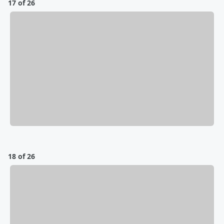
17 of 26
18 of 26