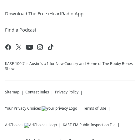
Download The Free iHeartRadio App
Find a Podcast
KASE 100.7 is Austin's #1 for New Country and Home of The Bobby Bones
Show.
Sitemap
Contest Rules
Privacy Policy
Your Privacy Choices
Terms of Use
AdChoices
KASE-FM
Public Inspection File