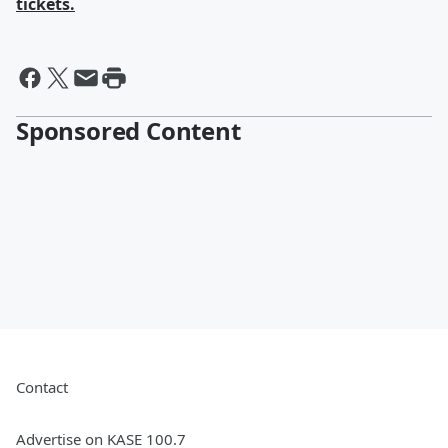
tickets.
Sponsored Content
Contact
Advertise on KASE 100.7