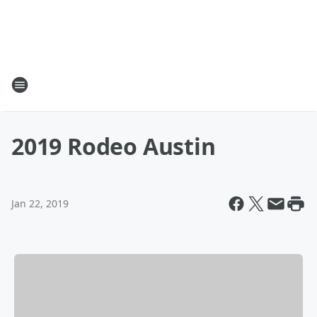
2019 Rodeo Austin
Jan 22, 2019