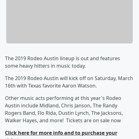
The 2019 Rodeo Austin lineup is out and features
some heavy hitters in music today.
The 2019 Rodeo Austin will kick off on Saturday, March
16th with Texas favorite Aaron Watson.
Other music acts performing at this year's Rodeo
Austin include Midland, Chris Janson, The Randy
Rogers Band, Flo Rida, Dustin Lynch, The Jacksons,
Walker Hayes, and more! Tickets are on sale now
Click here for more info and to purchase your