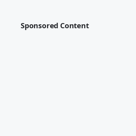
Sponsored Content