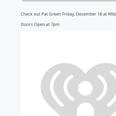
Check out Pat Green Friday, December 18 at Wil
Doors Open at 7pm