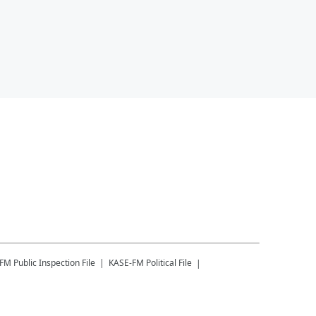
-FM
Public Inspection File
KASE-FM
Political File