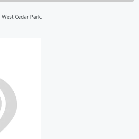
d West Cedar Park.