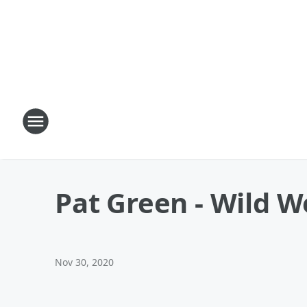
Pat Green - Wild W
Nov 30, 2020