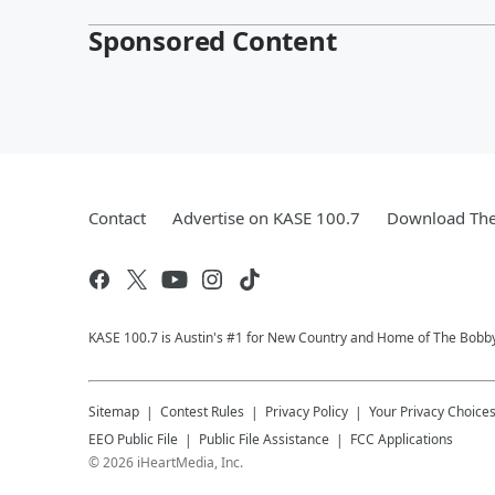
Sponsored Content
Contact
Advertise on KASE 100.7
Download The
KASE 100.7 is Austin's #1 for New Country and Home of The Bobb
Sitemap
Contest Rules
Privacy Policy
Your Privacy Choice
EEO Public File
Public File Assistance
FCC Applications
©
2026
iHeartMedia, Inc.