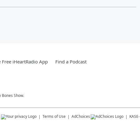
 Free iHeartRadio App
Find a Podcast
y Bones Show.
s
Terms of Use
AdChoices
KASE