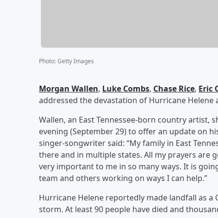
Photo
:
Getty Images
Morgan Wallen
,
Luke Combs
,
Chase Rice
,
Eric
addressed the devastation of Hurricane Helene
Wallen, an East Tennessee-born country artist, 
evening (September 29) to offer an update on hi
singer-songwriter said: “My family in East Tenn
there and in multiple states. All my prayers are 
very important to me in so many ways. It is goin
team and others working on ways I can help.”
Hurricane Helene reportedly made landfall as a 
storm. At least 90 people have died and thousa