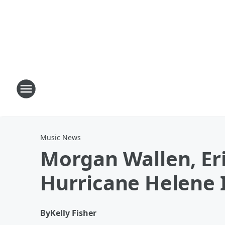
Music News
Morgan Wallen, Eri
Hurricane Helene
By
Kelly Fisher