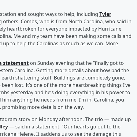
station and sought ways to help, including
Tyler
 others. Combs, who is from North Carolina, who said in
tely heartbroken for everyone impacted by Hurricane
arolina. Me and my team have been making some calls and
d up to help the Carolinas as much as we can. More
a statement
on Sunday evening that he “finally got to
estern Carolina. Getting more details about how bad the
 earth shattering stuff. Buildings are completely gone,
been lost. It’s one of the more heartbreaking things I’ve
ombs yesterday and he’s doing everything in his power to
d him anything he needs from me, I’m in. Carolina, you
d, promising more details on the way.
nstagram story on Monday afternoon. The trio — made up
lley
— said in a statement: “Our hearts go out to the
ricane Helene. It saddens us to see the damage this