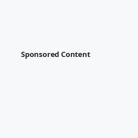
Sponsored Content