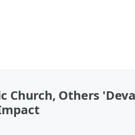
c Church, Others 'Deva
 Impact