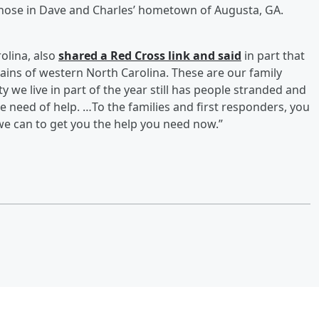
those in Dave and Charles’ hometown of Augusta, GA.
olina, also
shared a Red Cross link and said
in part that
ains of western North Carolina. These are our family
we live in part of the year still has people stranded and
re need of help. …To the families and first responders, you
we can to get you the help you need now.”