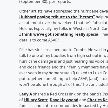
(September 30), per reports.
Other artists have addressed the hurricane deva
Hubbard
paying tribute to the “heroes”
helping
a statement over the weekend that he’s “absolu
Helene. Especially my folks in Western North C
I think we've got something really special
line
details to come ASAP.”
Rice has since reached out to Combs. He said in
talk to one of my buddies from high school in w
hurricane damage is and just hearing his voice is
and close friends and their family members have 
ever seen in my home state. (I) talked to Luke C
put together something to help ASAP, (and) I tol
won’t be alone through all of this,” he conclude
Lady A
shared a Red Cross link on the band’s I
of
Hillary Scott
,
Dave Haywood
and
Charles Ke
families and entire communities impacted by Hur