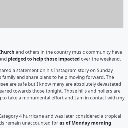
 Church
and others in the country music community have
 and
pledged to help those impacted
over the weekend.
shared a statement on his Instagram story on Sunday
s family and share plans to help moving forward. The
essee are safe but I know many are absolutely devastated
geared towards those tonight. Those hills and hollers are
g to take a monumental effort and I am in contact with my
Category 4 hurricane and was later considered a tropical
nds remain unaccounted for
as of Monday morning