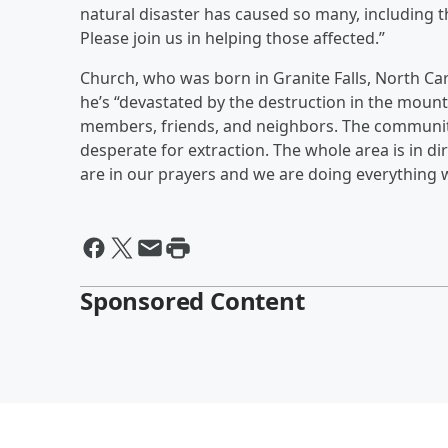
natural disaster has caused so many, including 
Please join us in helping those affected.”
Church, who was born in Granite Falls, North Car
he’s “devastated by the destruction in the mount
members, friends, and neighbors. The community 
desperate for extraction. The whole area is in di
are in our prayers and we are doing everything 
Sponsored Content