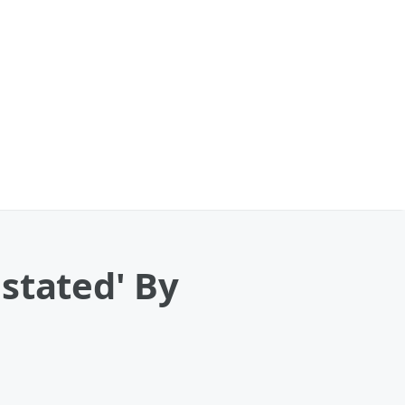
stated' By