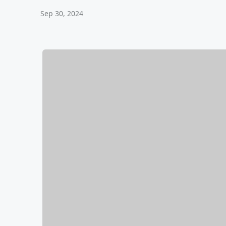
Sep 30, 2024