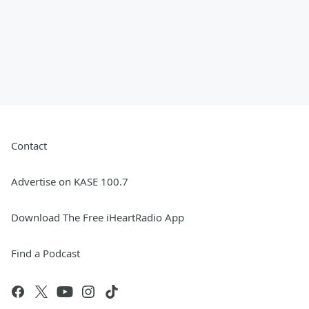
Contact
Advertise on KASE 100.7
Download The Free iHeartRadio App
Find a Podcast