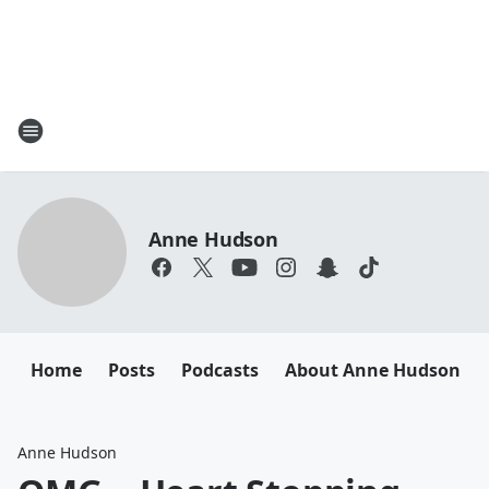
Anne Hudson
Home
Posts
Podcasts
About Anne Hudson
Anne Hudson