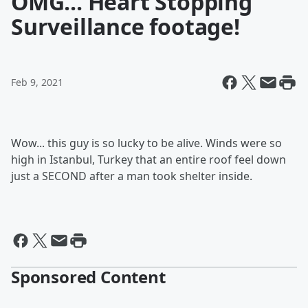
OMG... Heart Stopping
Surveillance footage!
Feb 9, 2021
Wow... this guy is so lucky to be alive. Winds were so
high in Istanbul, Turkey that an entire roof feel down
just a SECOND after a man took shelter inside.
Sponsored Content