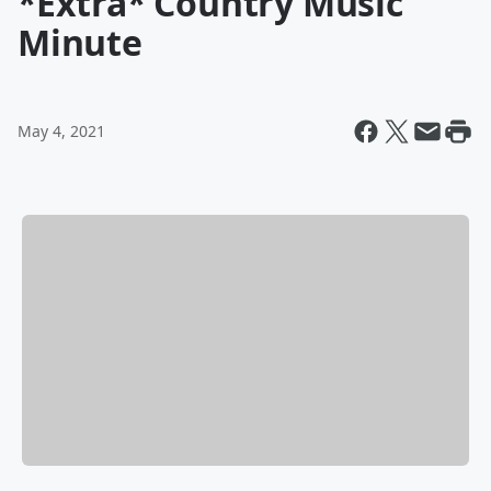
*Extra* Country Music
Minute
May 4, 2021