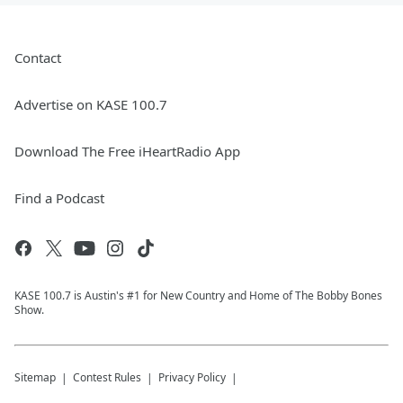
Contact
Advertise on KASE 100.7
Download The Free iHeartRadio App
Find a Podcast
KASE 100.7 is Austin's #1 for New Country and Home of The Bobby Bones
Show.
Sitemap
Contest Rules
Privacy Policy