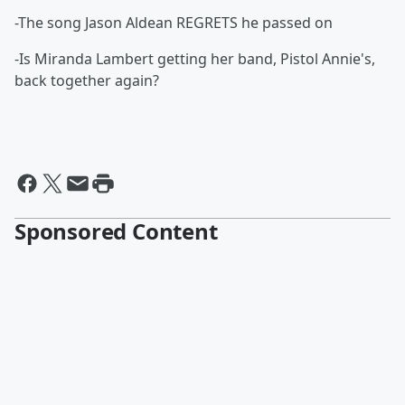
-The song Jason Aldean REGRETS he passed on
-Is Miranda Lambert getting her band, Pistol Annie's,
back together again?
Sponsored Content