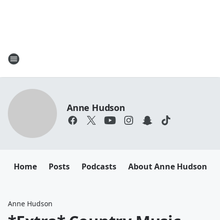
Anne Hudson
Home
Posts
Podcasts
About Anne Hudson
Anne Hudson