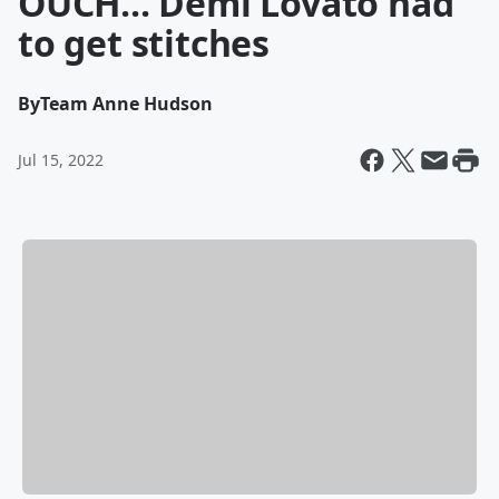
OUCH... Demi Lovato had
to get stitches
By
Team Anne Hudson
Jul 15, 2022