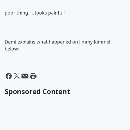
poor thing..... looks painful!
Demi explains what happened on Jimmy Kimmel
below:
Sponsored Content