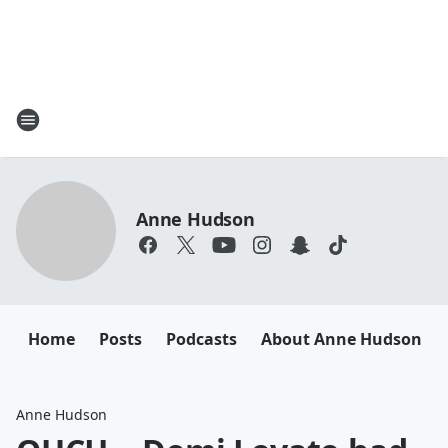
Anne Hudson
Home
Posts
Podcasts
About Anne Hudson
Anne Hudson