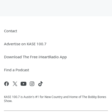
Contact
Advertise on KASE 100.7
Download The Free iHeartRadio App
Find a Podcast
KASE 100.7 is Austin's #1 for New Country and Home of The Bobby Bones
Show.