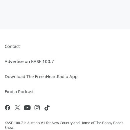
Contact
Advertise on KASE 100.7
Download The Free iHeartRadio App
Find a Podcast
KASE 100.7 is Austin's #1 for New Country and Home of The Bobby Bones
Show.