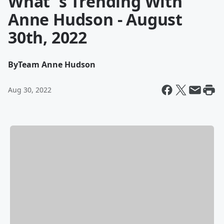
What' s Trending With
Anne Hudson - August
30th, 2022
By
Team Anne Hudson
Aug 30, 2022