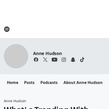
Anne Hudson
Home
Posts
Podcasts
About Anne Hudson
Anne Hudson