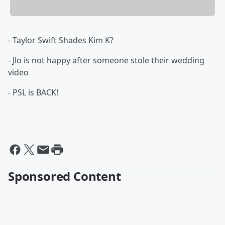
- Taylor Swift Shades Kim K?
- Jlo is not happy after someone stole their wedding
video
- PSL is BACK!
Sponsored Content