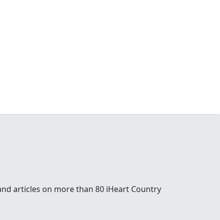
and articles on more than 80 iHeart Country