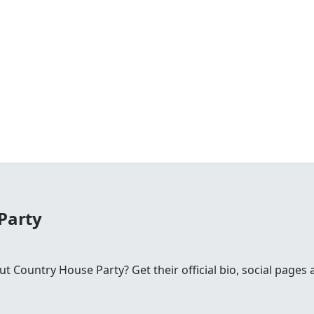
Party
Country House Party? Get their official bio, social pages 