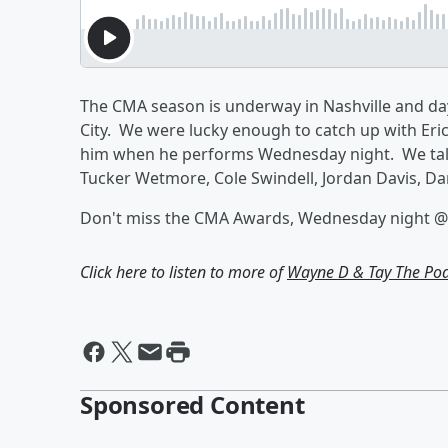
The CMA season is underway in Nashville and da
City. We were lucky enough to catch up with Eri
him when he performs Wednesday night. We talk
Tucker Wetmore, Cole Swindell, Jordan Davis, D
Don't miss the CMA Awards, Wednesday night @
Click here to listen to more of
Wayne D & Tay The Po
Sponsored Content