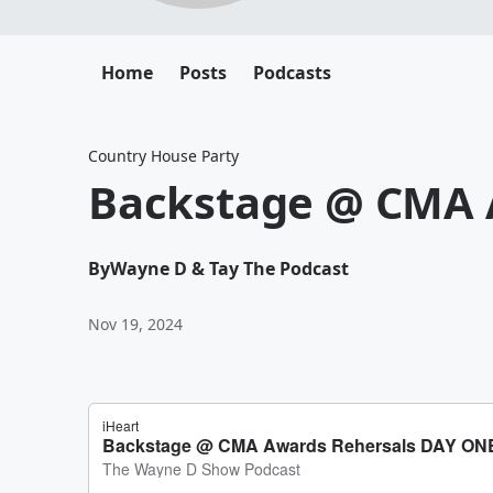
Home
Posts
Podcasts
Country House Party
Backstage @ CMA 
By
Wayne D & Tay The Podcast
Nov 19, 2024