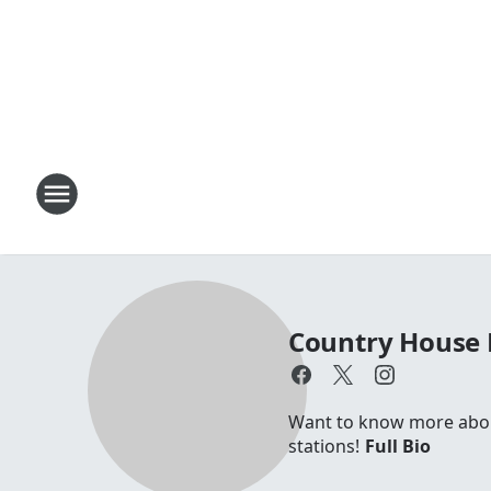
Country House 
Want to know more about 
stations!
Full Bio