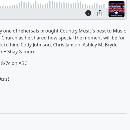
y one of rehersals brought Country Music's best to Music
c Church as he shared how special the moment will be for
 to him, Cody Johnson, Chris Janson, Ashley McBryde,
an + Shay & more,
 8/7c on ABC
dcast