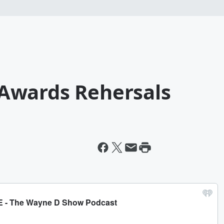
Awards Rehersals