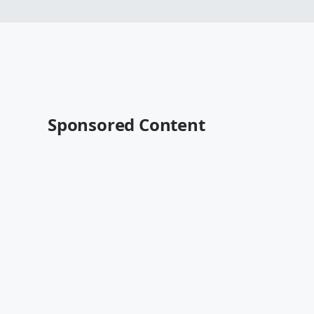
Sponsored Content